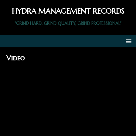
HYDRA MANAGEMENT RECORDS
"GRIND HARD, GRIND QUALITY, GRIND PROFESSIONAL"
Video