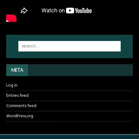
META
Log in
Entries feed
Comments feed
WordPress.org