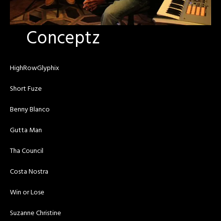
Conceptz
HighRowGlyphix
Short Fuze
Benny Blanco
Gutta Man
Tha Council
Costa Nostra
Win or Lose
Suzanne Christine