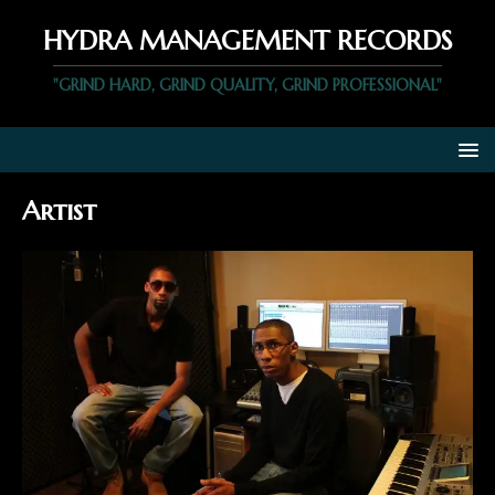
HYDRA MANAGEMENT RECORDS
"GRIND HARD, GRIND QUALITY, GRIND PROFESSIONAL"
Artist